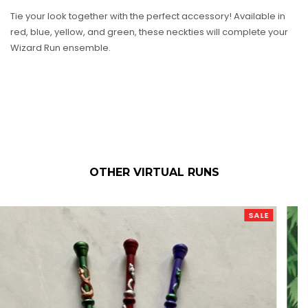
Tie your look together with the perfect accessory! Available in
red, blue, yellow, and green, these neckties will complete your
Wizard Run ensemble.
OTHER VIRTUAL RUNS