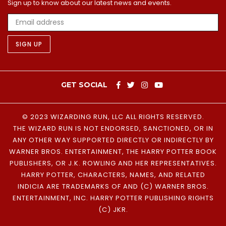
Sign up to know about our latest news and events.
SIGN UP
GET SOCIAL
© 2023 WIZARDING RUN, LLC
ALL RIGHTS RESERVED.
THE WIZARD RUN IS NOT ENDORSED, SANCTIONED, OR IN
ANY OTHER WAY SUPPORTED DIRECTLY OR INDIRECTLY BY
WARNER BROS. ENTERTAINMENT, THE HARRY POTTER BOOK
PUBLISHERS, OR J.K. ROWLING AND HER REPRESENTATIVES.
HARRY POTTER, CHARACTERS, NAMES, AND RELATED
INDICIA ARE TRADEMARKS OF AND (C) WARNER BROS.
ENTERTAINMENT, INC. HARRY POTTER PUBLISHING RIGHTS
(C) JKR.