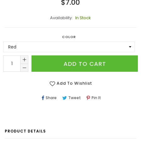
Regular
$7.00
price
Availability:
In Stock
COLOR
ADD TO CART
Add To Wishlist
Share
Tweet
Pin
Share
Tweet
Pin It
On
On
On
Facebook
Twitter
Pinterest
PRODUCT DETAILS