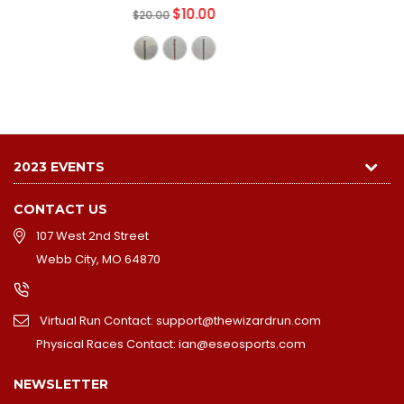
2023 EVENTS
CONTACT US
107 West 2nd Street
Webb City, MO 64870
Virtual Run Contact: support@thewizardrun.com
Physical Races Contact: ian@eseosports.com
NEWSLETTER