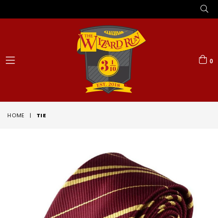
0
expand/collapse
HOME
|
TIE