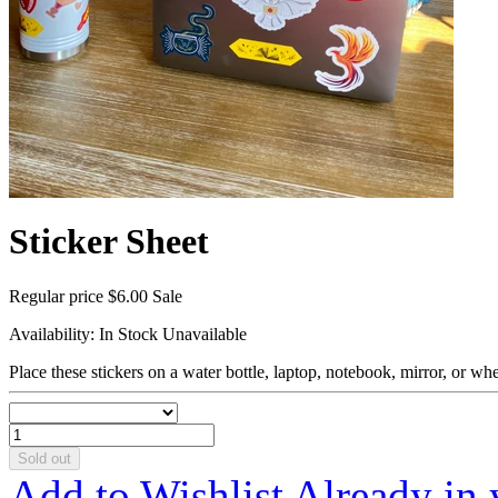
Sticker Sheet
Regular price
$6.00
Sale
Availability:
In Stock
Unavailable
Place these stickers on a water bottle, laptop, notebook, mirror, or wh
Sold out
Add to Wishlist
Already in 