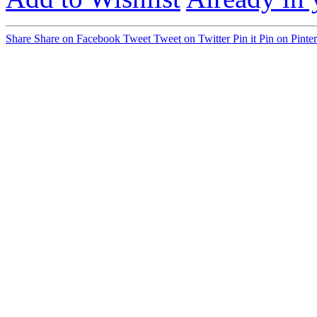
Share
Share on Facebook
Tweet
Tweet on Twitter
Pin it
Pin on Pinter