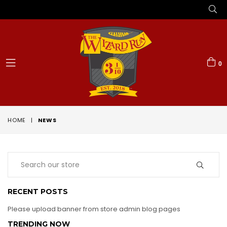
0
expand/collapse
HOME
|
NEWS
RECENT POSTS
Please upload banner from store admin blog pages
TRENDING NOW