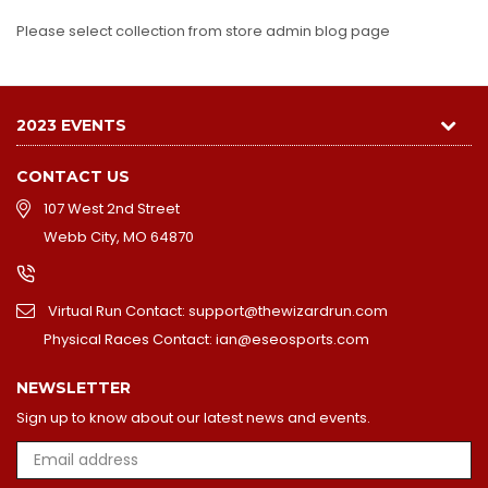
Please select collection from store admin blog page
2023 EVENTS
CONTACT US
107 West 2nd Street
Webb City, MO 64870
Virtual Run Contact: support@thewizardrun.com
Physical Races Contact: ian@eseosports.com
NEWSLETTER
Sign up to know about our latest news and events.